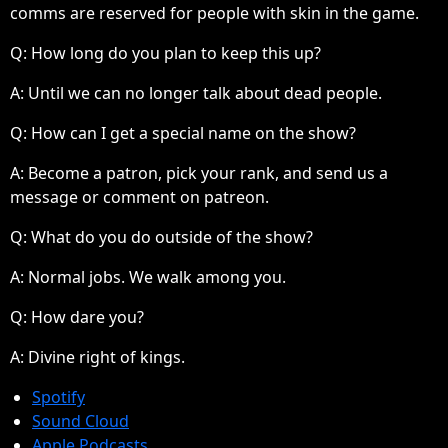
comms are reserved for people with skin in the game.
Q: How long do you plan to keep this up?
A:
Until we can no longer talk about dead people.
Q: How can I get a special name on the show?
A:
Become a patron, pick your rank, and send us a
message or comment on patreon.
Q: What do you do outside of the show?
A:
Normal jobs. We walk among you.
Q: How dare you?
A:
Divine right of kings.
Spotify
Sound Cloud
Apple Podcasts