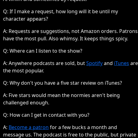
Q: If I make a request, how long will it be until my
character appears?
A:
Requests are suggestions, not Amazon orders. Patrons
have the most pull. Also whimsy. It keeps things spicy.
Q: Where can I listen to the show?
A:
Anywhere podcasts are sold, but
Spotify
and
iTunes
are
the most popular.
Q: Why don't you have a five star review on iTunes?
A:
Five stars would mean the normies aren't being
challenged enough.
Q: How can I get in contact with you?
A:
Become a patron
for a few bucks a month and
message us. The podcast is free to the public, but private