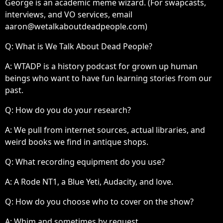
George is an academic meme wizard. (For swapcasts,
interviews, and VO services, email
aaron@wetalkaboutdeadpeople.com)
Q: What is We Talk About Dead People?
A:
WTADP is a history podcast for grown up human
beings who want to have fun learning stories from our
past.
Q: How do you do your research?
A:
We pull from internet sources, actual libraries, and
weird books we find in antique shops.
Q: What recording equipment do you use?
A:
A Rode NT1, a Blue Yeti, Audacity, and love.
Q: How do you choose who to cover on the show?
A:
Whim and sometimes by request.