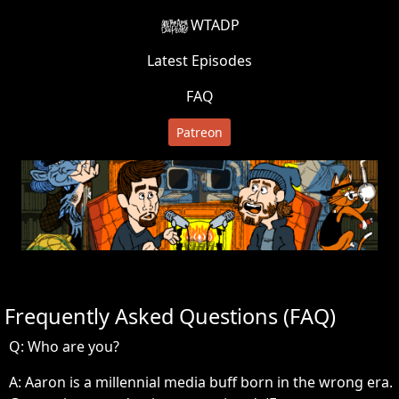
WTADP
Latest Episodes
FAQ
Patreon
Frequently Asked Questions (FAQ)
Q: Who are you?
A:
Aaron is a millennial media buff born in the wrong era.